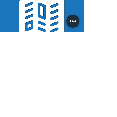
WNCP
Brochure
Read the Westchester
Neighborhood Choice
Program brochure to
learn more about
Westchester's
communities and
program information.