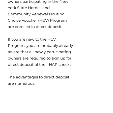
owners participating in the New
York State Homes and
Community Renewal Housing
Choice Voucher (HCV) Program
are enrolled in direct deposit.
If you are new to the HCV
Program, you are probably already
aware that all newly participating
owners are required to sign up for
direct deposit of their HAP checks.
The advantages to direct deposit
are numerous: