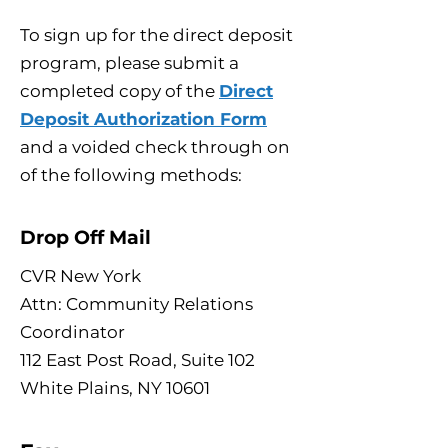
To sign up for the direct deposit
program, please submit a
completed copy of the
Direct
Deposit Authorization Form
and a voided check through on
of the following methods:
Drop Off Mail
CVR New York
Attn: Community Relations
Coordinator
112 East Post Road, Suite 102
White Plains, NY 10601