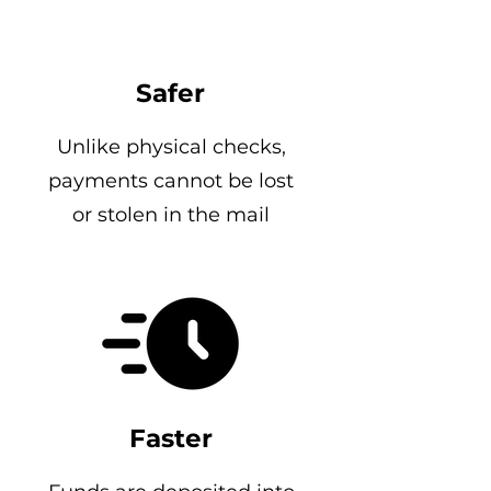
Safer
Unlike physical checks,
payments cannot be lost
or stolen in the mail
Faster