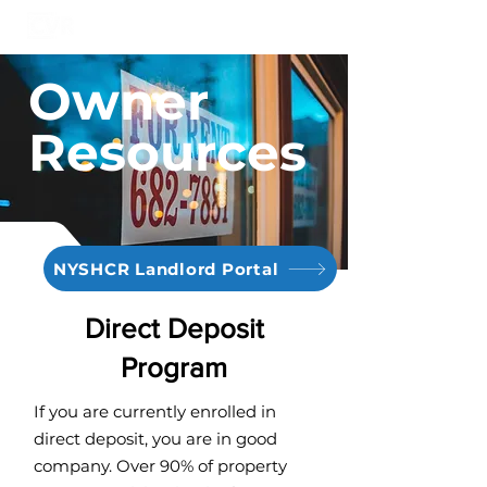
Owner
Resources
NYSHCR Landlord Portal
Direct Deposit
Program
If you are currently enrolled in
direct deposit, you are in good
company. Over 90% of property