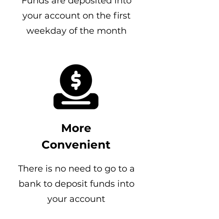
Funds are deposited into
your account on the first
weekday of the month
More
Convenient
There is no need to go to a
bank to deposit funds into
your account