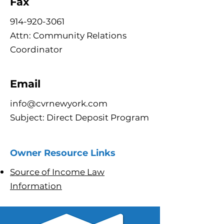
Fax
914-920-3061
Attn: Community Relations
Coordinator
Email
info@cvrnewyork.com
Subject: Direct Deposit Program
Owner Resource Links
Source of Income Law
Information