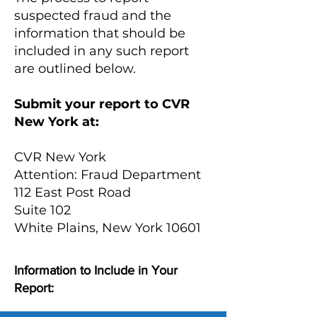
suspected fraud and the
information that should be
included in any such report
are outlined below.
Submit your report to CVR
New York at:
CVR New York
Attention: Fraud Department
112 East Post Road
Suite 102
White Plains, New York 10601
Information to Include in Your
Report: