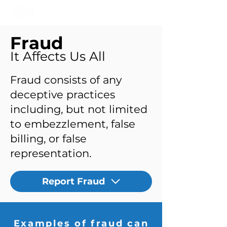
Fraud
It Affects Us All
Fraud consists of any
deceptive practices
including, but not limited
to embezzlement, false
billing, or false
representation.
Report Fraud
Examples of fraud can