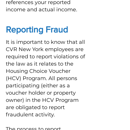
references your reported
income and actual income.
Reporting Fraud
It is important to know that all
CVR New York employees are
required to report violations of
the law as it relates to the
Housing Choice Voucher
(HCV) Program. All persons
participating (either as a
voucher holder or property
owner) in the HCV Program
are obligated to report
fraudulent activity.
The process to report