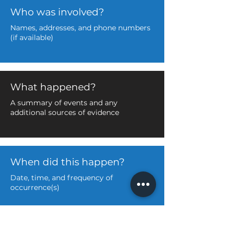
Who was involved?
Names, addresses, and phone numbers
(if available)
What happened?
A summary of events and any
additional sources of evidence
When did this happen?
Date, time, and frequency of
occurrence(s)