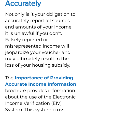
Accurately
Not only is it your obligation to
accurately report all sources
and amounts of your income,
it is unlawful if you don't.
Falsely reported or
misrepresented income will
jeopardize your voucher and
may ultimately result in the
loss of your housing subsidy.
The
Importance of Providing
Accurate Income Information
brochure provides information
about the use of the Electronic
Income Verification (EIV)
System. This system cross