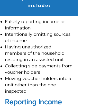
include:
Falsely reporting income or
information
Intentionally omitting sources
of income
Having unauthorized
members of the household
residing in an assisted unit
Collecting side payments from
voucher holders
Moving voucher holders into a
unit other than the one
inspected
Reporting Income