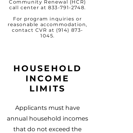
Community Renewal (HCR)
call center at
833-791-2748
.
For program inquiries or
reasonable accommodation,
contact CVR at
(914) 873-
1045
.
HOUSEHOLD
INCOME
LIMITS
Applicants must have
annual household incomes
that do not exceed the