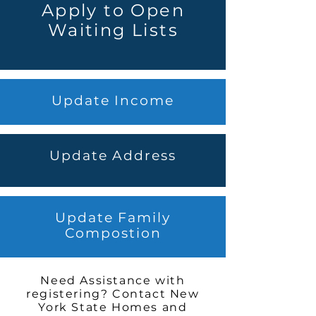
Apply to Open
Waiting Lists
Update Income
Update Address
Update Family
Compostion
Need Assistance with
registering? Contact New
York State Homes and