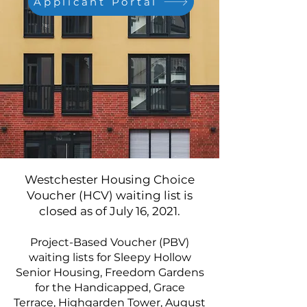
Applicant Portal
Westchester Housing Choice
Voucher (HCV) waiting list is
closed as of July 16, 2021.
Project-Based Voucher (PBV)
waiting lists for Sleepy Hollow
Senior Housing, Freedom Gardens
for the Handicapped, Grace
Terrace, Highgarden Tower, August