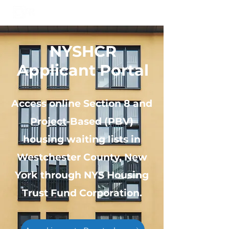
NYSHCR
Applicant Portal
Access online Section 8 and
Project-Based (PBV)
housing waiting lists in
Westchester County, New
York through NYS Housing
Trust Fund Corporation.