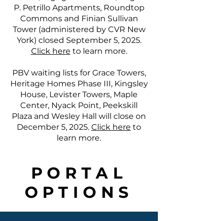
P. Petrillo Apartments, Roundtop
Commons and Finian Sullivan
Tower (administered by CVR New
York) closed September 5, 2025.
Click here
to learn more.
PBV waiting lists for Grace Towers,
Heritage Homes Phase III, Kingsley
House, Levister Towers, Maple
Center, Nyack Point, Peekskill
Plaza and Wesley Hall will close on
December 5, 2025.
Click here
to
learn more.
PORTAL
OPTIONS