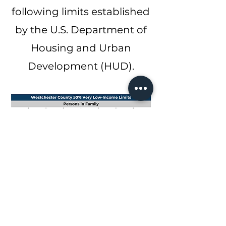
following limits established
by the U.S. Department of
Housing and Urban
Development (HUD).
NOTE TO
APPLICANTS
Applications are not
provided or accepted
at CVR New York's