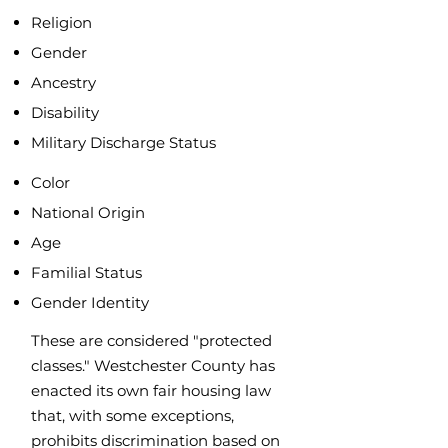
Religion
Gender
Ancestry
Disability
Military Discharge Status
Color
National Origin
Age
Familial
Status
Gender Identity
These are considered "protected
classes." Westchester County has
enacted its own fair housing law
that, with some exceptions,
prohibits discrimination based on