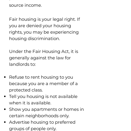
source income.
Fair housing is your legal right. If
you are denied your housing
rights, you may be experiencing
housing discrimination.
Under the Fair Housing Act, it is
generally against the law for
landlords to:
Refuse to rent housing to you
because you are a member of a
protected class.
Tell you housing is not available
when it is available.
Show you apartments or homes in
certain neighborhoods only.
Advertise housing to preferred
groups of people only.