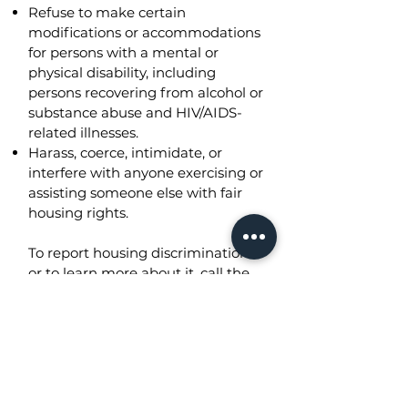
Refuse to make certain
modifications or accommodations
for persons with a mental or
physical disability, including
persons recovering from alcohol or
substance abuse and HIV/AIDS-
related illnesses.
Harass, coerce, intimidate, or
interfere with anyone exercising or
assisting someone else with fair
housing rights.
To report housing discrimination
or to learn more about it, call the
Office of Fair Housing and Equal
Opportunity (FHEO) of the
Department of Housing and
Urban Development (HUD) at
800- 496-4295
. You may also
file
a complaint online
.​