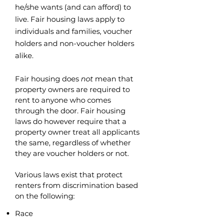
he/she wants (and can afford) to
live. Fair housing laws apply to
individuals and families, voucher
holders and non-voucher holders
alike.
Fair housing does
not
mean that
property owners are required to
rent to anyone who comes
through the door. Fair housing
laws do however require that a
property owner treat all applicants
the same, regardless of whether
they are voucher holders or not.
Various laws exist that protect
renters from discrimination based
on the following:
Race