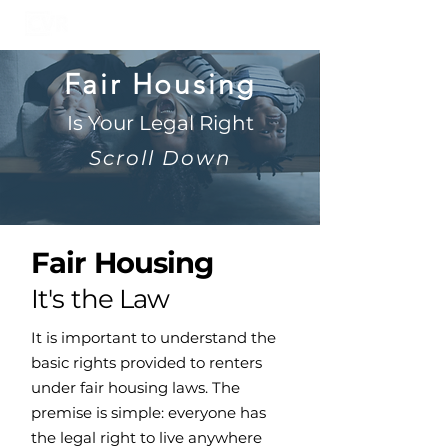
Fair Housing
Is Your Legal Right
Scroll Down
Fair Housing
It's the Law
It is important to understand the
basic rights provided to renters
under fair housing laws. The
premise is simple: everyone has
the legal right to live anywhere